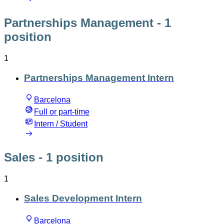
Partnerships Management
- 1
position
1
Partnerships Management Intern
Barcelona
Full or part-time
Intern / Student
Sales
- 1 position
1
Sales Development Intern
Barcelona