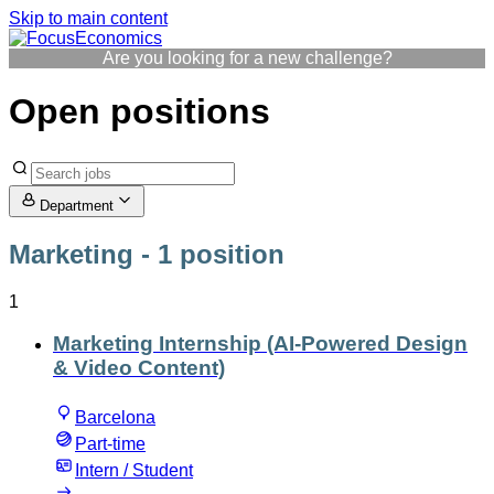
Skip to main content
Are you looking for a new challenge?
Open positions
Department
Marketing
- 1 position
1
Marketing Internship (AI-Powered Design
& Video Content)
Barcelona
Part-time
Intern / Student