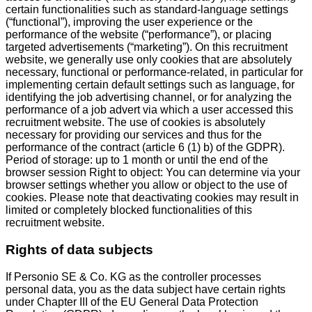
certain functionalities such as standard-language settings
(“functional”), improving the user experience or the
performance of the website (“performance”), or placing
targeted advertisements (“marketing”). On this recruitment
website, we generally use only cookies that are absolutely
necessary, functional or performance-related, in particular for
implementing certain default settings such as language, for
identifying the job advertising channel, or for analyzing the
performance of a job advert via which a user accessed this
recruitment website. The use of cookies is absolutely
necessary for providing our services and thus for the
performance of the contract (article 6 (1) b) of the GDPR).
Period of storage: up to 1 month or until the end of the
browser session Right to object: You can determine via your
browser settings whether you allow or object to the use of
cookies. Please note that deactivating cookies may result in
limited or completely blocked functionalities of this
recruitment website.
Rights of data subjects
If Personio SE & Co. KG as the controller processes
personal data, you as the data subject have certain rights
under Chapter III of the EU General Data Protection