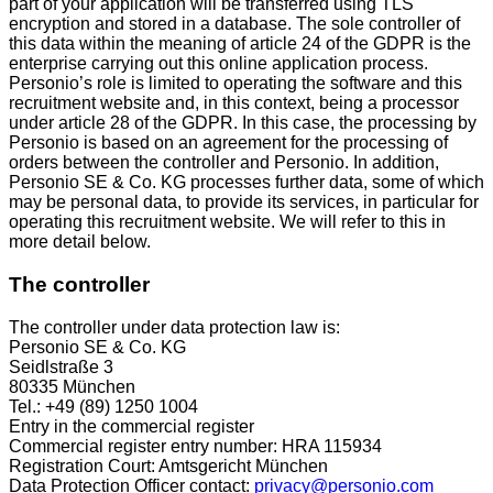
part of your application will be transferred using TLS
encryption and stored in a database. The sole controller of
this data within the meaning of article 24 of the GDPR is the
enterprise carrying out this online application process.
Personio’s role is limited to operating the software and this
recruitment website and, in this context, being a processor
under article 28 of the GDPR. In this case, the processing by
Personio is based on an agreement for the processing of
orders between the controller and Personio. In addition,
Personio SE & Co. KG processes further data, some of which
may be personal data, to provide its services, in particular for
operating this recruitment website. We will refer to this in
more detail below.
The controller
The controller under data protection law is:
Personio SE & Co. KG
Seidlstraße 3
80335 München
Tel.: +49 (89) 1250 1004
Entry in the commercial register
Commercial register entry number: HRA 115934
Registration Court: Amtsgericht München
Data Protection Officer contact:
privacy@personio.com