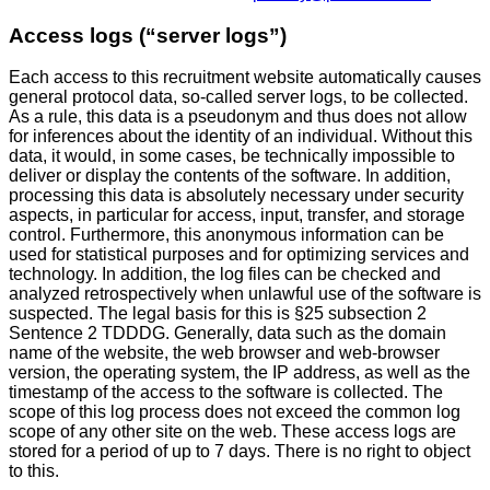
Access logs (“server logs”)
Each access to this recruitment website automatically causes
general protocol data, so-called server logs, to be collected.
As a rule, this data is a pseudonym and thus does not allow
for inferences about the identity of an individual. Without this
data, it would, in some cases, be technically impossible to
deliver or display the contents of the software. In addition,
processing this data is absolutely necessary under security
aspects, in particular for access, input, transfer, and storage
control. Furthermore, this anonymous information can be
used for statistical purposes and for optimizing services and
technology. In addition, the log files can be checked and
analyzed retrospectively when unlawful use of the software is
suspected. The legal basis for this is §25 subsection 2
Sentence 2 TDDDG. Generally, data such as the domain
name of the website, the web browser and web-browser
version, the operating system, the IP address, as well as the
timestamp of the access to the software is collected. The
scope of this log process does not exceed the common log
scope of any other site on the web. These access logs are
stored for a period of up to 7 days. There is no right to object
to this.