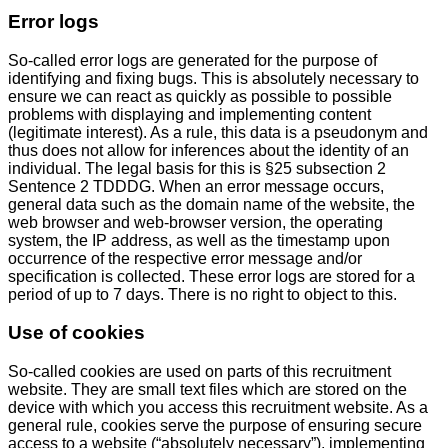
Error logs
So-called error logs are generated for the purpose of
identifying and fixing bugs. This is absolutely necessary to
ensure we can react as quickly as possible to possible
problems with displaying and implementing content
(legitimate interest). As a rule, this data is a pseudonym and
thus does not allow for inferences about the identity of an
individual. The legal basis for this is §25 subsection 2
Sentence 2 TDDDG. When an error message occurs,
general data such as the domain name of the website, the
web browser and web-browser version, the operating
system, the IP address, as well as the timestamp upon
occurrence of the respective error message and/or
specification is collected. These error logs are stored for a
period of up to 7 days. There is no right to object to this.
Use of cookies
So-called cookies are used on parts of this recruitment
website. They are small text files which are stored on the
device with which you access this recruitment website. As a
general rule, cookies serve the purpose of ensuring secure
access to a website (“absolutely necessary”), implementing