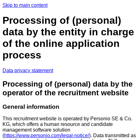
Skip to main content
Processing of (personal)
data by the entity in charge
of the online application
process
Data privacy statement
Processing of (personal) data by the
operator of the recruitment website
General information
This recruitment website is operated by Personio SE & Co.
KG, which offers a human resource and candidate
management software solution
(
https://www.personio.com/legal-notice/
). Data transmitted as