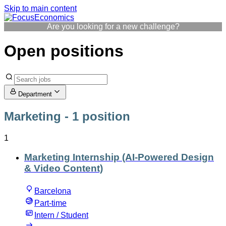
Skip to main content
Are you looking for a new challenge?
Open positions
Department
Marketing
- 1 position
1
Marketing Internship (AI-Powered Design
& Video Content)
Barcelona
Part-time
Intern / Student