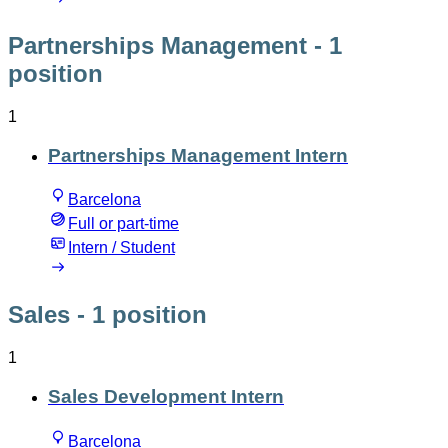
Partnerships Management
- 1
position
1
Partnerships Management Intern
Barcelona
Full or part-time
Intern / Student
Sales
- 1 position
1
Sales Development Intern
Barcelona