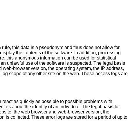
a rule, this data is a pseudonym and thus does not allow for
 display the contents of the software. In addition, processing
ore, this anonymous information can be used for statistical
hen unlawful use of the software is suspected. The legal basis
 web-browser version, the operating system, the IP address,
 log scope of any other site on the web. These access logs are
n react as quickly as possible to possible problems with
nces about the identity of an individual. The legal basis for
bsite, the web browser and web-browser version, the
 is collected. These error logs are stored for a period of up to