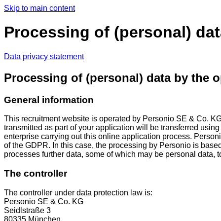
Skip to main content
Processing of (personal) dat
Data privacy statement
Processing of (personal) data by the o
General information
This recruitment website is operated by Personio SE & Co. K
transmitted as part of your application will be transferred usin
enterprise carrying out this online application process. Personi
of the GDPR. In this case, the processing by Personio is base
processes further data, some of which may be personal data, to pr
The controller
The controller under data protection law is:
Personio SE & Co. KG
Seidlstraße 3
80335 München