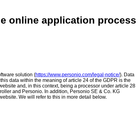
he online application process
tware solution (
https://www.personio.com/legal-notice/
). Data
 this data within the meaning of article 24 of the GDPR is the
 website and, in this context, being a processor under article 28
roller and Personio. In addition, Personio SE & Co. KG
ebsite. We will refer to this in more detail below.