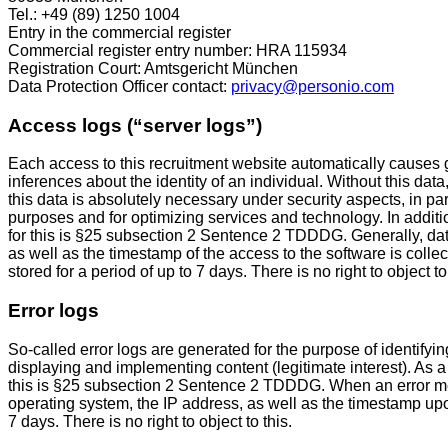
Tel.: +49 (89) 1250 1004
Entry in the commercial register
Commercial register entry number: HRA 115934
Registration Court: Amtsgericht München
Data Protection Officer contact:
privacy@personio.com
Access logs (“server logs”)
Each access to this recruitment website automatically causes ge
inferences about the identity of an individual. Without this data
this data is absolutely necessary under security aspects, in par
purposes and for optimizing services and technology. In additi
for this is §25 subsection 2 Sentence 2 TDDDG. Generally, da
as well as the timestamp of the access to the software is col
stored for a period of up to 7 days. There is no right to object to 
Error logs
So-called error logs are generated for the purpose of identifyi
displaying and implementing content (legitimate interest). As a 
this is §25 subsection 2 Sentence 2 TDDDG. When an error me
operating system, the IP address, as well as the timestamp upon
7 days. There is no right to object to this.