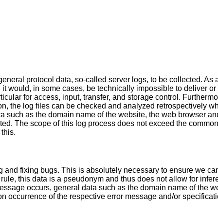
neral protocol data, so-called server logs, to be collected. As 
, it would, in some cases, be technically impossible to deliver or
ticular for access, input, transfer, and storage control. Furtherm
on, the log files can be checked and analyzed retrospectively w
ta such as the domain name of the website, the web browser and
lected. The scope of this log process does not exceed the common
this.
ng and fixing bugs. This is absolutely necessary to ensure we ca
rule, this data is a pseudonym and thus does not allow for infere
ssage occurs, general data such as the domain name of the we
 occurrence of the respective error message and/or specification