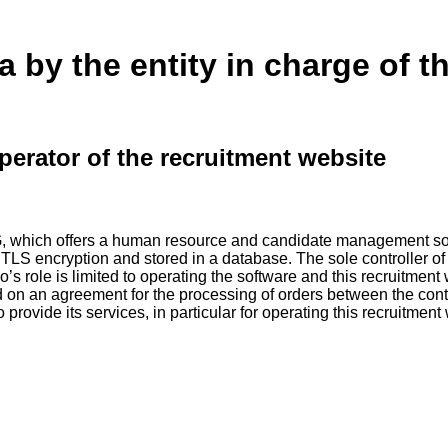
a by the entity in charge of t
perator of the recruitment website
G, which offers a human resource and candidate management sof
g TLS encryption and stored in a database. The sole controller of
o’s role is limited to operating the software and this recruitment
d on an agreement for the processing of orders between the cont
ovide its services, in particular for operating this recruitment w